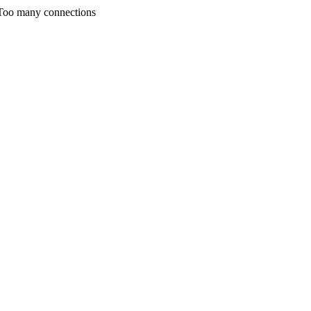
any connections