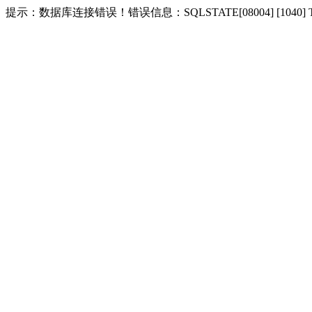
提示：数据库连接错误！错误信息：SQLSTATE[08004] [1040] Too m